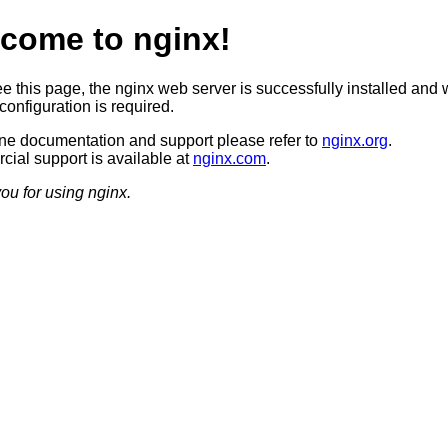
come to nginx!
ee this page, the nginx web server is successfully installed and 
configuration is required.
ine documentation and support please refer to
nginx.org
.
ial support is available at
nginx.com
.
ou for using nginx.