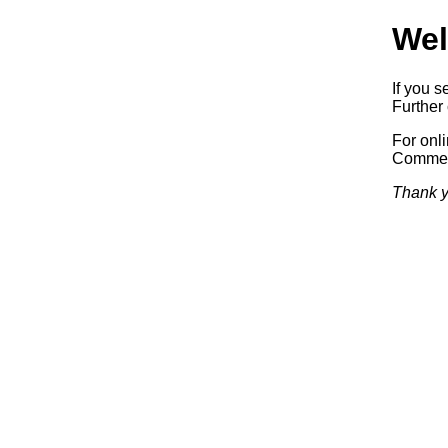
Wel
If you s
Further 
For onl
Commerc
Thank y